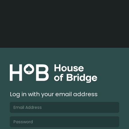
Log in with your email address