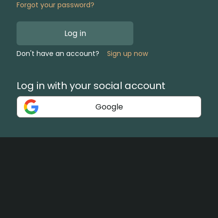
Forgot your password?
Log in
Don't have an account?
Sign up now
Log in with your social account
Google